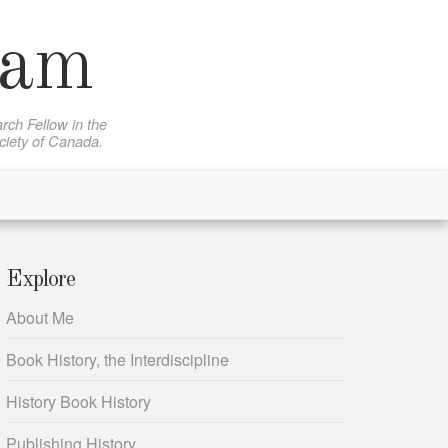
sam
rch Fellow in the
ociety of Canada.
Explore
About Me
Book History, the Interdiscipline
History Book History
Publishing History