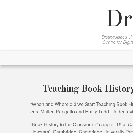
Skip
to
Dr
content
Distinguished Un
Centre for Digit
Teaching Book Histor
“When and Where did we Start Teaching Book Hi
eds. Matteo Pangallo and Emily Todd. Under revi
“Book History in the Classroom,” chapter 15 of
Ca
Howsam). Cambridge: Cambridge University Pres