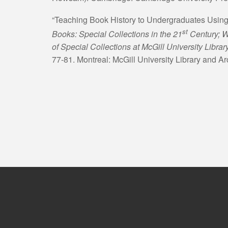
“Teaching Book History to Undergraduates Using
st
Books: Special Collections in the 21
Century; W
of Special Collections at McGill University Libra
77-81. Montreal: McGill University Library and Ar