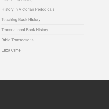
History in Victorian Periodicals
Teaching Book History
Transnational Book History
Bible Transactions
Eliza Orme