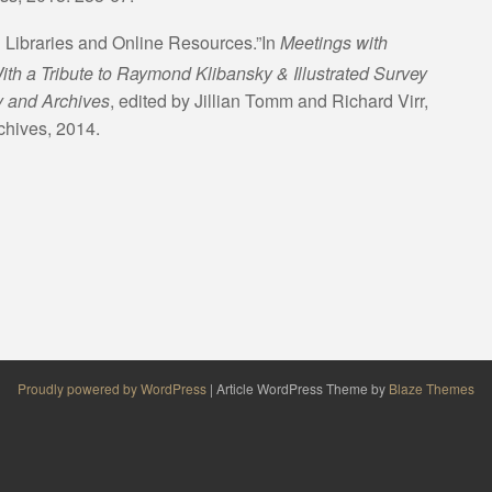
 Libraries and Online Resources.”In
Meetings with
ith a Tribute to Raymond Klibansky & Illustrated Survey
ry and Archives
, edited by Jillian Tomm and Richard Virr,
chives, 2014.
Proudly powered by WordPress
|
Article WordPress Theme by
Blaze Themes