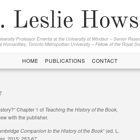
. Leslie How
iversity Professor Emerita at the University of Windsor – Senior Resea
al Humanities, Toronto Metropolitan University – Fellow of the Royal S
HOME
PUBLICATIONS
CONTACT
y
story?” Chapter 1 of
Teaching the History of the Book,
ew with the publisher.
mbridge Companion to the History of the Book
” (ed. L.
s, 2015: 253-67.