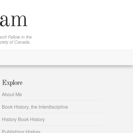
sam
rch Fellow in the
ociety of Canada.
Explore
About Me
Book History, the Interdiscipline
History Book History
Publishing History