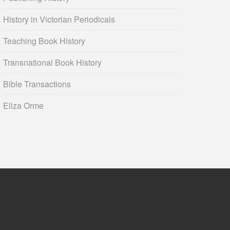
History in Victorian Periodicals
Teaching Book History
Transnational Book History
Bible Transactions
Eliza Orme