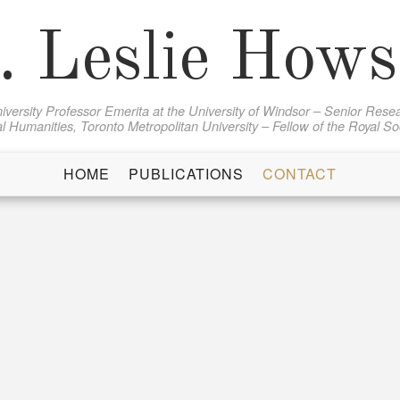
. Leslie How
iversity Professor Emerita at the University of Windsor – Senior Resea
al Humanities, Toronto Metropolitan University – Fellow of the Royal S
HOME
PUBLICATIONS
CONTACT