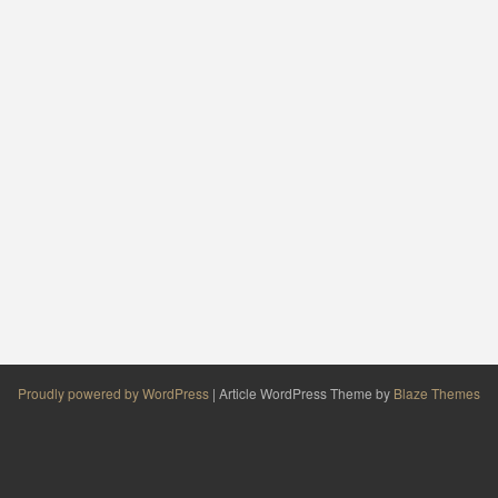
Proudly powered by WordPress
|
Article WordPress Theme by
Blaze Themes