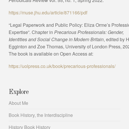
Periodicals Review
vol. 55, no. 1, Spring 2022.
https://muse.jhu.edu/article/871166/pdf
“Legal Paperwork and Public Policy: Eliza Orme’s Professi
Expertise”. Chapter in
Precarious Professionals: Gender,
Identities and Social Change in Modern Britain
, edited by H
Egginton and Zoe Thomas, University of London Press, 20
The book is available on Open Access at:
https://uolpress.co.uk/book/precarious-professionals/
Explore
About Me
Book History, the Interdiscipline
History Book History