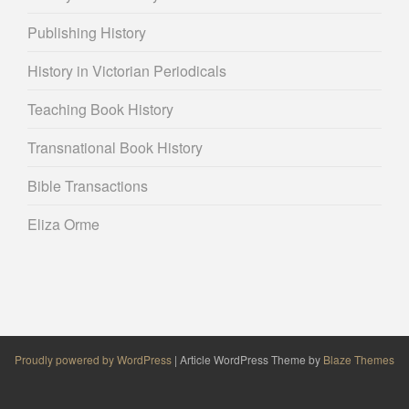
Publishing History
History in Victorian Periodicals
Teaching Book History
Transnational Book History
Bible Transactions
Eliza Orme
Proudly powered by WordPress
|
Article WordPress Theme by
Blaze Themes