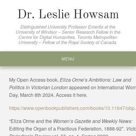
Skip
to
Dr. Leslie Howsam
content
Distinguished University Professor Emerita at the
University of Windsor – Senior Research Fellow in the
Centre for Digital Humanities, Toronto Metropolitan
University – Fellow of the Royal Society of Canada.
MENU
My Open Access book,
Eliza Orme’s Ambitions: Law and
Politics in Victorian London
appeared on International Wo
Day, March 8th 2024. Access it here.
https://www.openbookpublishers.com/books/10.11647/obp
“Eliza Orme and the
Women’s Gazette and Weekly News:
Editing the Organ of a Fractious Federation, 1888-92″.
Vict