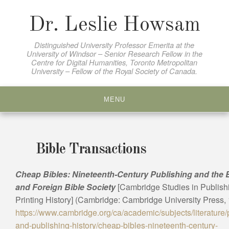
Skip
to
Dr. Leslie Howsam
content
Distinguished University Professor Emerita at the
University of Windsor – Senior Research Fellow in the
Centre for Digital Humanities, Toronto Metropolitan
University – Fellow of the Royal Society of Canada.
MENU
Bible Transactions
Cheap Bibles: Nineteenth-Century Publishing and the B
and Foreign Bible Society
[Cambridge Studies in Publish
Printing History] (Cambridge: Cambridge University Press, 
https://www.cambridge.org/ca/academic/subjects/literature/p
and-publishing-history/cheap-bibles-nineteenth-century-