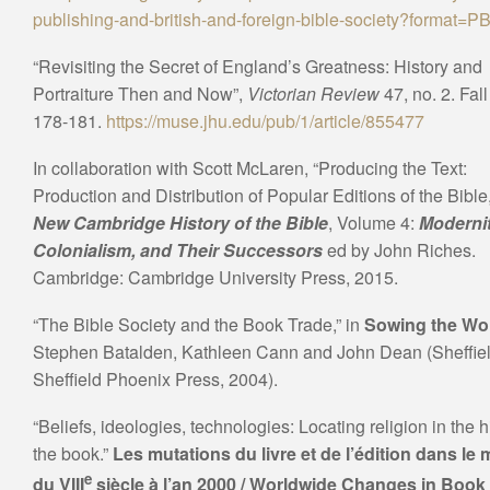
publishing-and-british-and-foreign-bible-society?format=P
“Revisiting the Secret of England’s Greatness: History and
Portraiture Then and Now”,
Victorian Review
47, no. 2. Fal
178-181.
https://muse.jhu.edu/pub/1/article/855477
In collaboration with Scott McLaren, “Producing the Text:
Production and Distribution of Popular Editions of the Bible,
New Cambridge History of the Bible
, Volume 4:
Modernit
Colonialism, and Their Successors
ed by John Riches.
Cambridge: Cambridge University Press, 2015.
“The Bible Society and the Book Trade,” in
Sowing the Wo
Stephen Batalden, Kathleen Cann and John Dean (Sheffiel
Sheffield Phoenix Press, 2004).
“Beliefs, ideologies, technologies: Locating religion in the h
the book.”
Les mutations du livre et de l’édition dans le
e
du VIII
siècle à l’an 2000 / Worldwide Changes in Book