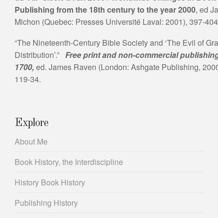
Publishing from the 18th century to the year 2000
, ed J
Michon (Quebec: Presses Université Laval: 2001), 397-404
“The Nineteenth-Century Bible Society and ‘The Evil of Gra
Distribution’.”
Free print and non-commercial publishin
1700,
ed. James Raven (London: Ashgate Publishing, 2000
119-34.
Explore
About Me
Book History, the Interdiscipline
History Book History
Publishing History