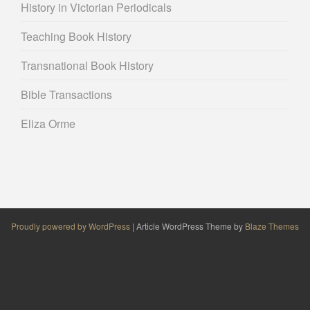
History in Victorian Periodicals
Teaching Book History
Transnational Book History
Bible Transactions
Eliza Orme
Proudly powered by WordPress
|
Article WordPress Theme by
Blaze Themes